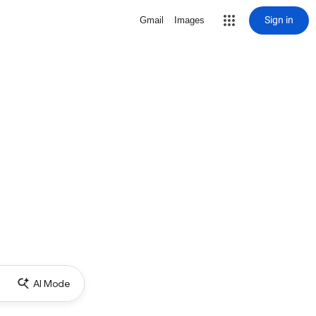
Sign in
Gmail
Images
AI Mode