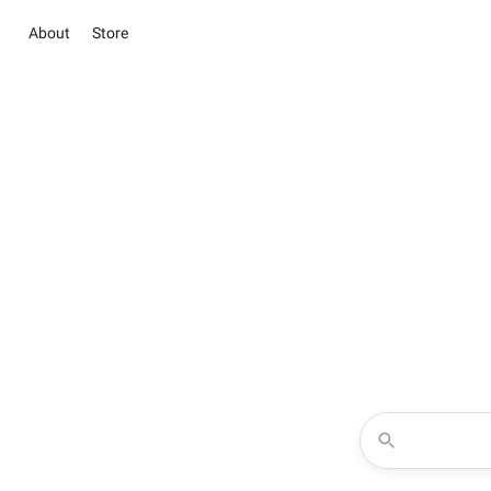
About
Store