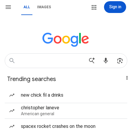
Sign in
ALL
IMAGES
Trending searches
new chick fil a drinks
christopher laneve
American general
spacex rocket crashes on the moon