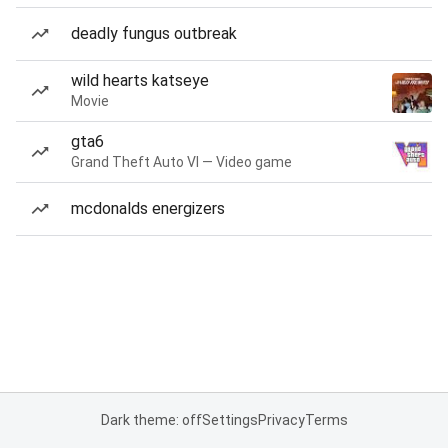
deadly fungus outbreak
wild hearts katseye
Movie
gta6
Grand Theft Auto VI — Video game
mcdonalds energizers
Dark theme: off
Settings
Privacy
Terms