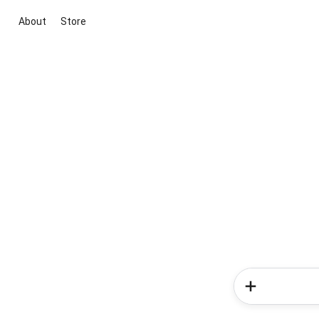
About
Store