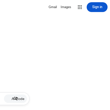
Sign in
Gmail
Images
AI Mode