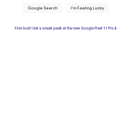
First look! Get a sneak peek at the new Google Pixel 11 Pro📱