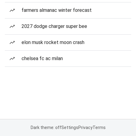
farmers almanac winter forecast
2027 dodge charger super bee
elon musk rocket moon crash
chelsea fc ac milan
Dark theme: off
Settings
Privacy
Terms