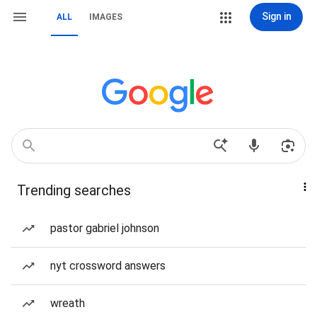
Sign in
ALL
IMAGES
Trending searches
pastor gabriel johnson
nyt crossword answers
wreath