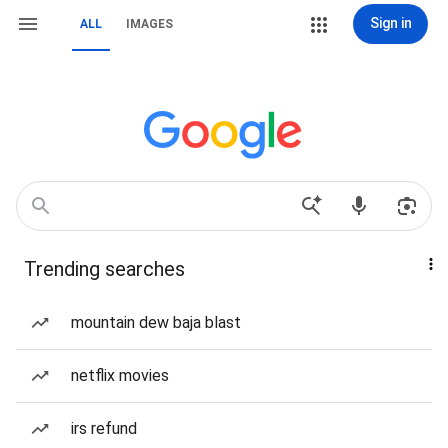
Sign in
ALL
IMAGES
Trending searches
mountain dew baja blast
netflix movies
irs refund