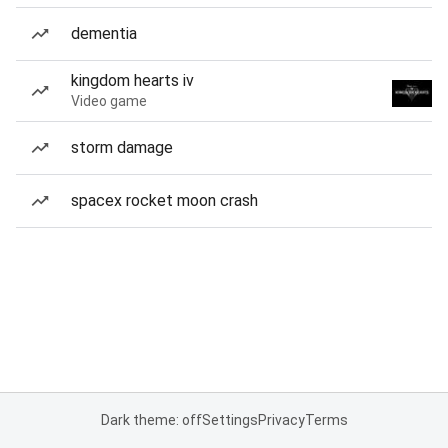
dementia
kingdom hearts iv
Video game
storm damage
spacex rocket moon crash
Dark theme: off
Settings
Privacy
Terms