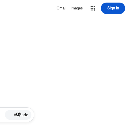
Sign in
Gmail
Images
AI Mode