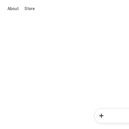
About
Store