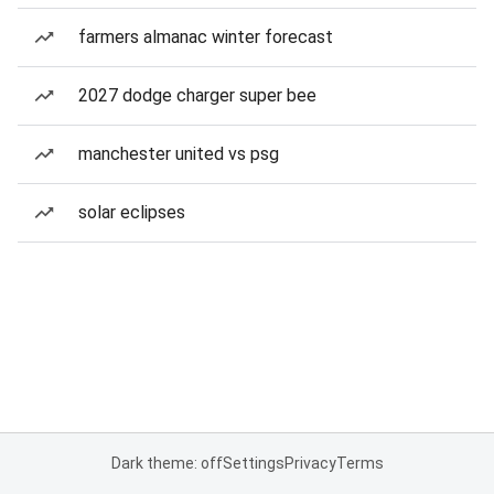
farmers almanac winter forecast
2027 dodge charger super bee
manchester united vs psg
solar eclipses
Dark theme: off
Settings
Privacy
Terms