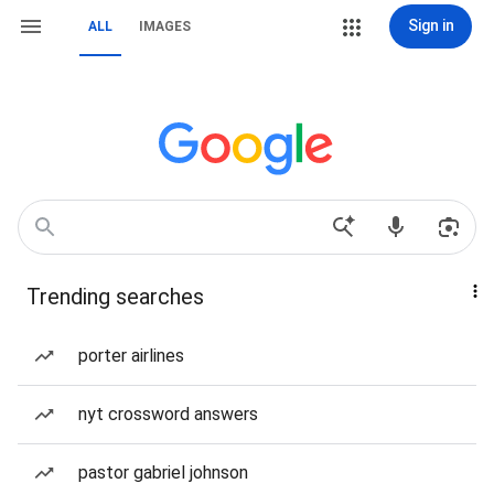
Sign in
ALL
IMAGES
Trending searches
porter airlines
nyt crossword answers
pastor gabriel johnson