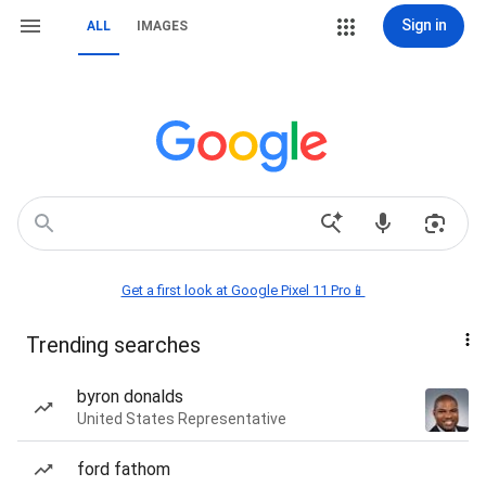
Sign in
ALL
IMAGES
Get a first look at Google Pixel 11 Pro📱
Trending searches
byron donalds
United States Representative
ford fathom