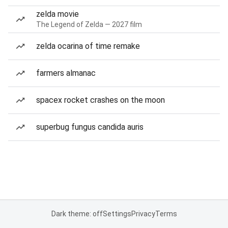
zelda movie
The Legend of Zelda — 2027 film
zelda ocarina of time remake
farmers almanac
spacex rocket crashes on the moon
superbug fungus candida auris
Dark theme: off
Settings
Privacy
Terms