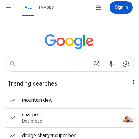
Sign in
ALL
IMAGES
Trending searches
mountain dew
shar pei
Dog breed
dodge charger super bee