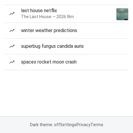
last house netflix
The Last House — 2026 film
winter weather predictions
superbug fungus candida auris
spacex rocket moon crash
Dark theme: off
Settings
Privacy
Terms