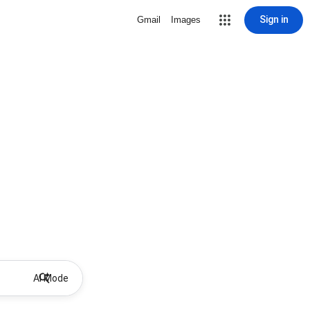
Sign in
Gmail
Images
AI Mode