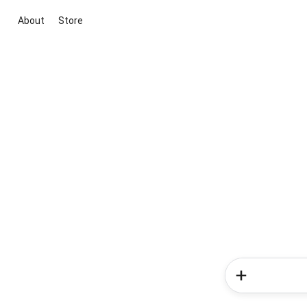
About
Store