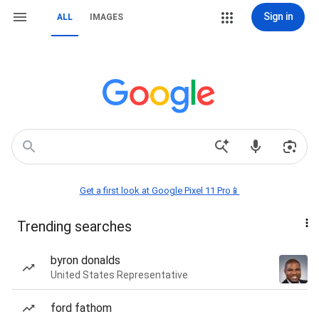
Sign in
ALL
IMAGES
Get a first look at Google Pixel 11 Pro📱
Trending searches
byron donalds
United States Representative
ford fathom