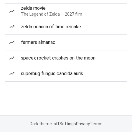
zelda movie
The Legend of Zelda — 2027 film
zelda ocarina of time remake
farmers almanac
spacex rocket crashes on the moon
superbug fungus candida auris
Dark theme: off
Settings
Privacy
Terms