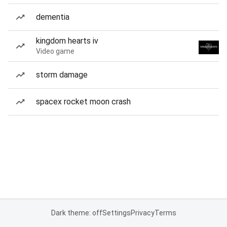
dementia
kingdom hearts iv
Video game
storm damage
spacex rocket moon crash
Dark theme: off
Settings
Privacy
Terms