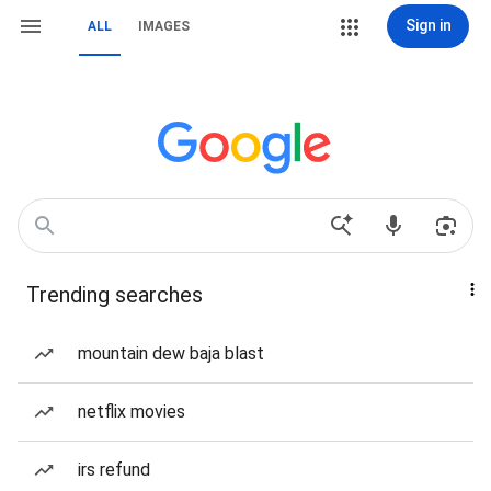
Sign in
ALL
IMAGES
Trending searches
mountain dew baja blast
netflix movies
irs refund