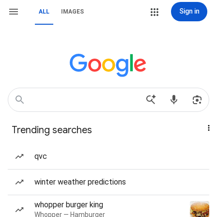
Sign in
ALL
IMAGES
Trending searches
qvc
winter weather predictions
whopper burger king
Whopper — Hamburger