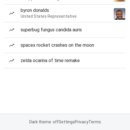
byron donalds
United States Representative
superbug fungus candida auris
spacex rocket crashes on the moon
zelda ocarina of time remake
Dark theme: off
Settings
Privacy
Terms