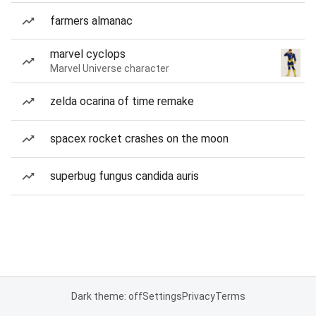
farmers almanac
marvel cyclops
Marvel Universe character
zelda ocarina of time remake
spacex rocket crashes on the moon
superbug fungus candida auris
Dark theme: off
Settings
Privacy
Terms