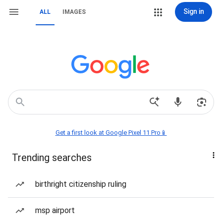
Sign in
ALL
IMAGES
Get a first look at Google Pixel 11 Pro📱
Trending searches
birthright citizenship ruling
msp airport