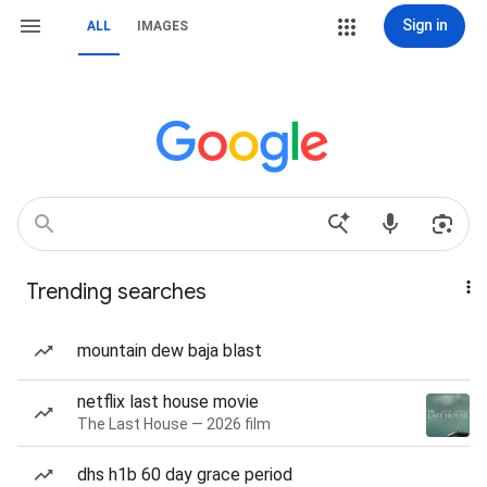
Sign in
ALL
IMAGES
Trending searches
mountain dew baja blast
netflix last house movie
The Last House — 2026 film
dhs h1b 60 day grace period