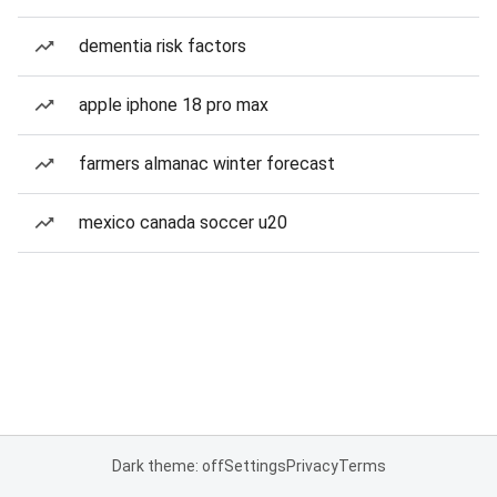
dementia risk factors
apple iphone 18 pro max
farmers almanac winter forecast
mexico canada soccer u20
Dark theme: off
Settings
Privacy
Terms