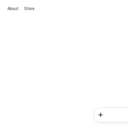
About
Store