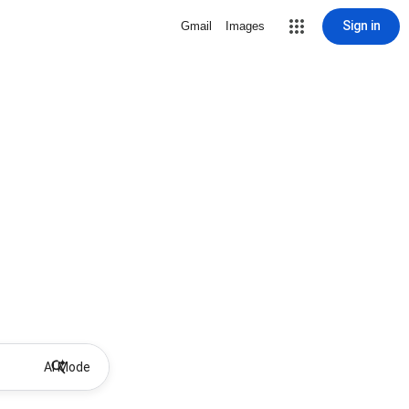
Sign in
Gmail
Images
AI Mode