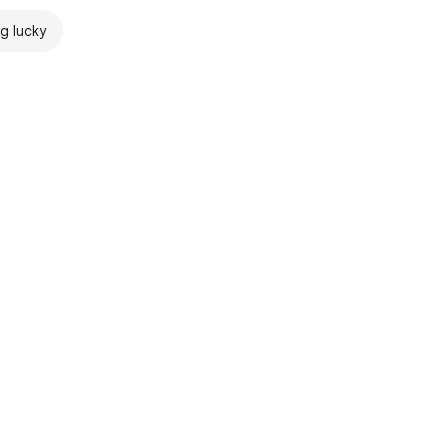
ng lucky