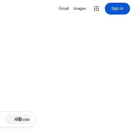
Sign in
Gmail
Images
AI Mode