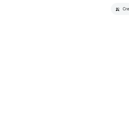
🍌
Cre