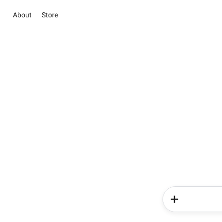
About
Store