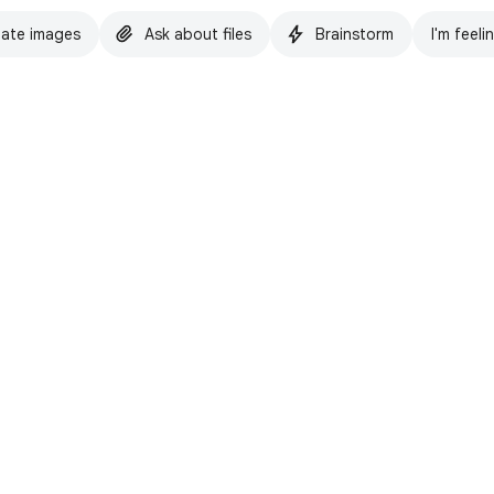
ate images
Ask about files
Brainstorm
I'm feeli