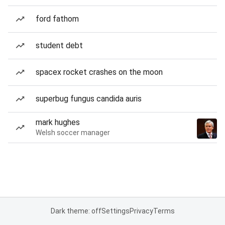
ford fathom
student debt
spacex rocket crashes on the moon
superbug fungus candida auris
mark hughes
Welsh soccer manager
Dark theme: off
Settings
Privacy
Terms