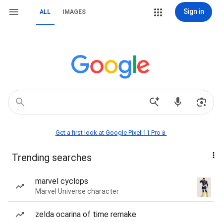
Sign in
ALL
IMAGES
Get a first look at Google Pixel 11 Pro📱
Trending searches
marvel cyclops
Marvel Universe character
zelda ocarina of time remake