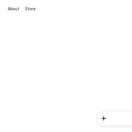
About
Store