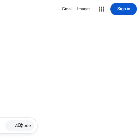
Sign in
Gmail
Images
AI Mode