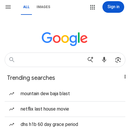
Sign in
ALL
IMAGES
Trending searches
mountain dew baja blast
netflix last house movie
dhs h1b 60 day grace period