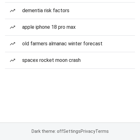
dementia risk factors
apple iphone 18 pro max
old farmers almanac winter forecast
spacex rocket moon crash
Dark theme: off
Settings
Privacy
Terms