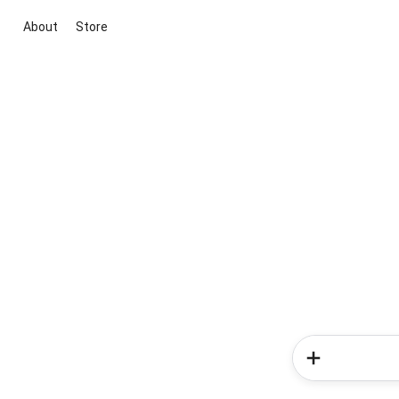
About
Store