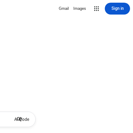
Sign in
Gmail
Images
AI Mode