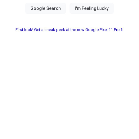
First look! Get a sneak peek at the new Google Pixel 11 Pro📱