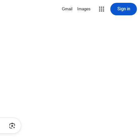
Sign in
Gmail
Images