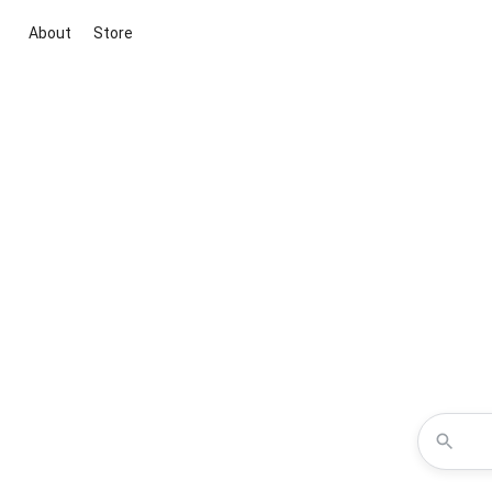
About
Store