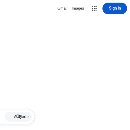
Sign in
Gmail
Images
AI Mode