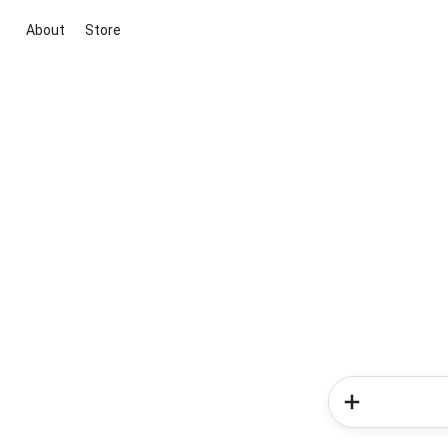
About
Store