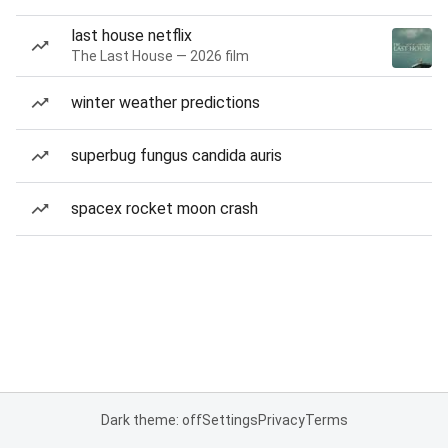
last house netflix
The Last House — 2026 film
winter weather predictions
superbug fungus candida auris
spacex rocket moon crash
Dark theme: off
Settings
Privacy
Terms