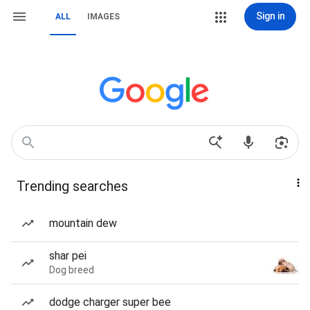
Sign in
ALL
IMAGES
Trending searches
mountain dew
shar pei
Dog breed
dodge charger super bee