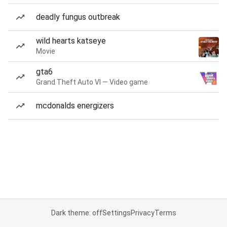
deadly fungus outbreak
wild hearts katseye
Movie
gta6
Grand Theft Auto VI — Video game
mcdonalds energizers
Dark theme: off
Settings
Privacy
Terms