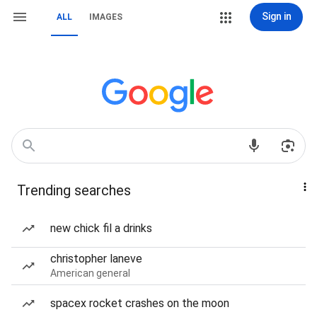
Sign in
ALL
IMAGES
Trending searches
new chick fil a drinks
christopher laneve
American general
spacex rocket crashes on the moon