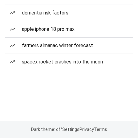
dementia risk factors
apple iphone 18 pro max
farmers almanac winter forecast
spacex rocket crashes into the moon
Dark theme: off
Settings
Privacy
Terms