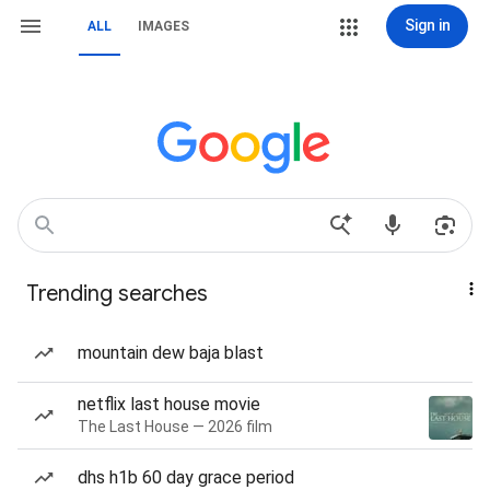
Sign in
ALL
IMAGES
Trending searches
mountain dew baja blast
netflix last house movie
The Last House — 2026 film
dhs h1b 60 day grace period