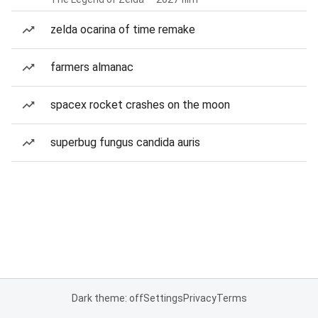
zelda ocarina of time remake
farmers almanac
spacex rocket crashes on the moon
superbug fungus candida auris
Dark theme: off
Settings
Privacy
Terms