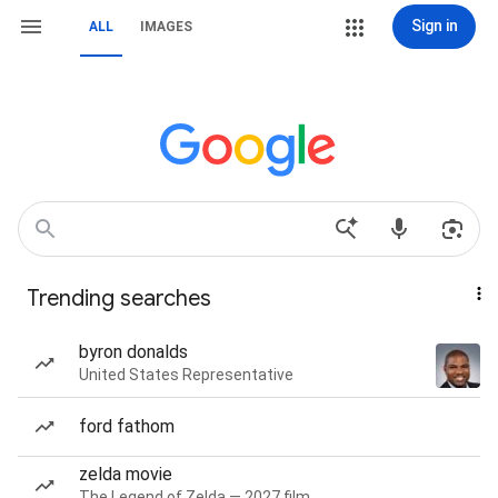
Sign in
ALL
IMAGES
Trending searches
byron donalds
United States Representative
ford fathom
zelda movie
The Legend of Zelda — 2027 film