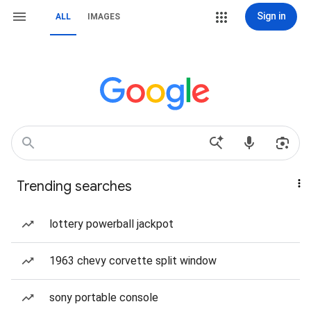
Sign in
ALL
IMAGES
Trending searches
lottery powerball jackpot
1963 chevy corvette split window
sony portable console