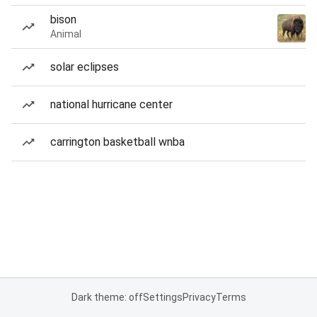
bison
Animal
solar eclipses
national hurricane center
carrington basketball wnba
Dark theme: off
Settings
Privacy
Terms