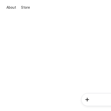
About
Store