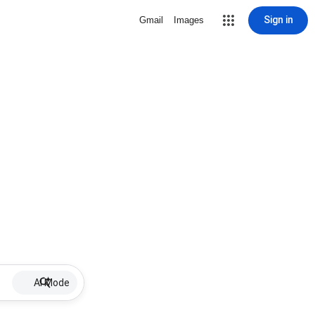
Sign in
Gmail
Images
AI Mode