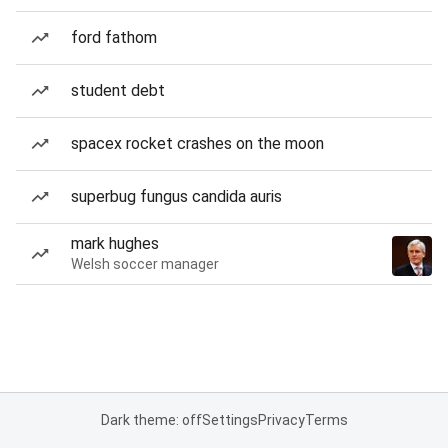
ford fathom
student debt
spacex rocket crashes on the moon
superbug fungus candida auris
mark hughes
Welsh soccer manager
Dark theme: off
Settings
Privacy
Terms