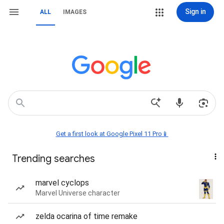
Sign in
ALL
IMAGES
Get a first look at Google Pixel 11 Pro📱
Trending searches
marvel cyclops
Marvel Universe character
zelda ocarina of time remake