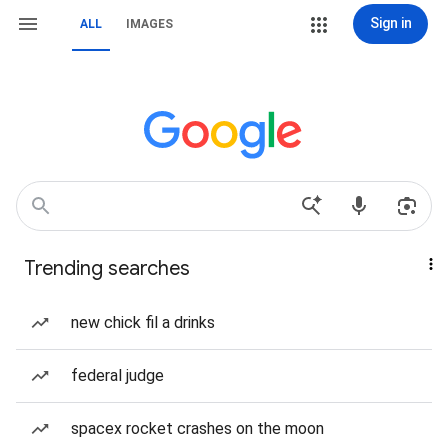
Sign in
ALL
IMAGES
Trending searches
new chick fil a drinks
federal judge
spacex rocket crashes on the moon