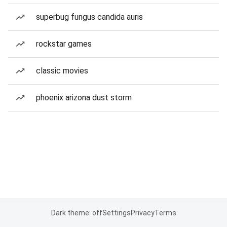
superbug fungus candida auris
rockstar games
classic movies
phoenix arizona dust storm
Dark theme: off
Settings
Privacy
Terms