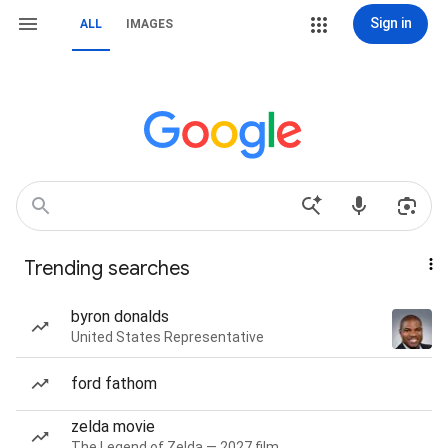
Sign in
ALL
IMAGES
Trending searches
byron donalds
United States Representative
ford fathom
zelda movie
The Legend of Zelda — 2027 film