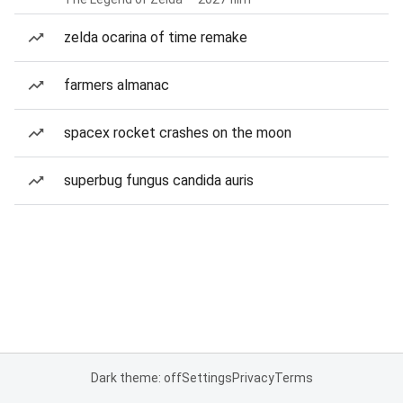
zelda ocarina of time remake
farmers almanac
spacex rocket crashes on the moon
superbug fungus candida auris
Dark theme: off
Settings
Privacy
Terms