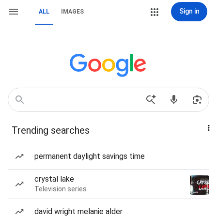
Sign in
ALL
IMAGES
Trending searches
permanent daylight savings time
crystal lake
Television series
david wright melanie alder