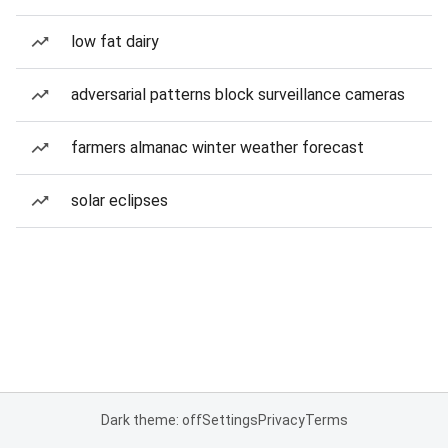
low fat dairy
adversarial patterns block surveillance cameras
farmers almanac winter weather forecast
solar eclipses
Dark theme: off
Settings
Privacy
Terms