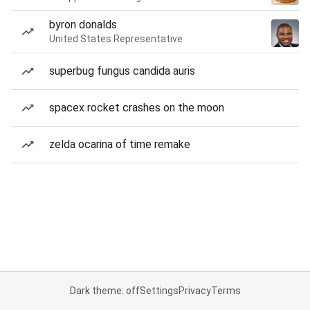
byron donalds
United States Representative
superbug fungus candida auris
spacex rocket crashes on the moon
zelda ocarina of time remake
Dark theme: off
Settings
Privacy
Terms