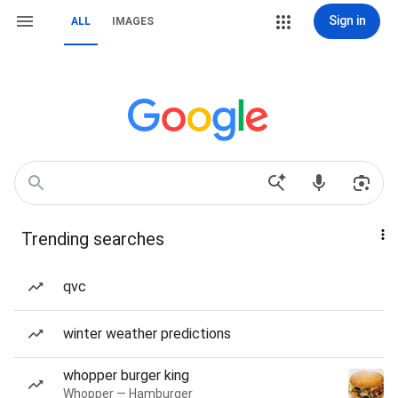
Sign in
ALL
IMAGES
Trending searches
qvc
winter weather predictions
whopper burger king
Whopper — Hamburger