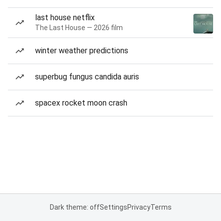
last house netflix
The Last House — 2026 film
winter weather predictions
superbug fungus candida auris
spacex rocket moon crash
Dark theme: off
Settings
Privacy
Terms