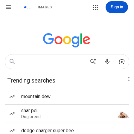
Sign in
ALL
IMAGES
Trending searches
mountain dew
shar pei
Dog breed
dodge charger super bee