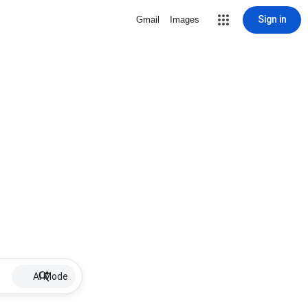
Sign in
Gmail
Images
AI Mode