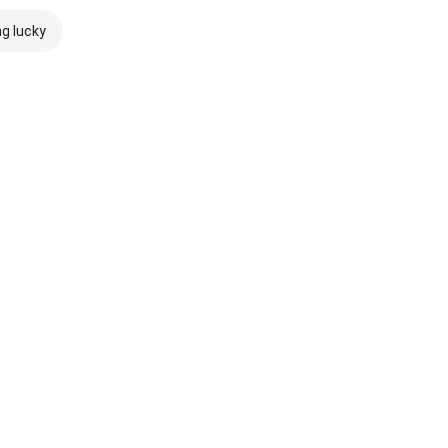
ng lucky