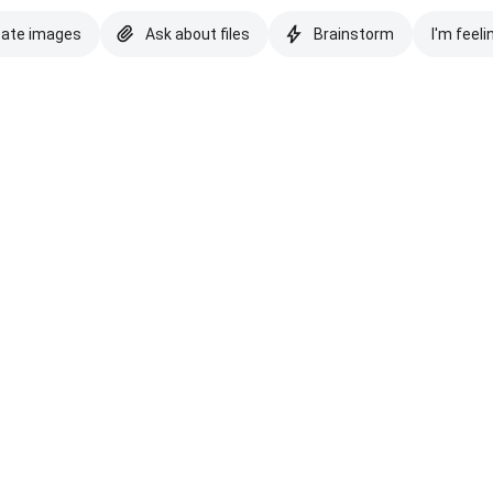
eate images
Ask about files
Brainstorm
I'm feeli