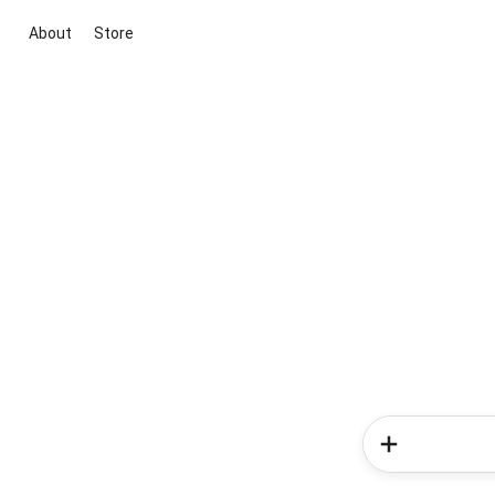
About
Store