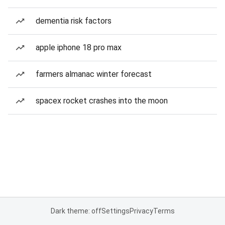
dementia risk factors
apple iphone 18 pro max
farmers almanac winter forecast
spacex rocket crashes into the moon
Dark theme: off
Settings
Privacy
Terms