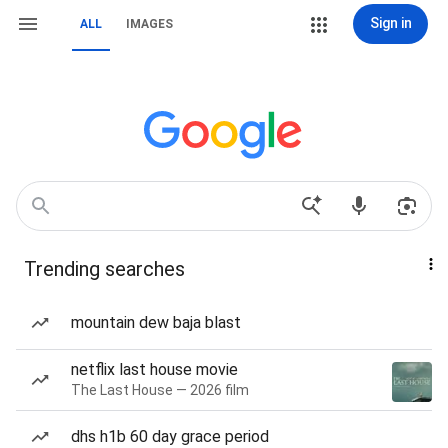
Sign in
ALL
IMAGES
Trending searches
mountain dew baja blast
netflix last house movie
The Last House — 2026 film
dhs h1b 60 day grace period