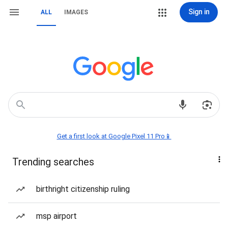
Sign in
ALL
IMAGES
Get a first look at Google Pixel 11 Pro📱
Trending searches
birthright citizenship ruling
msp airport