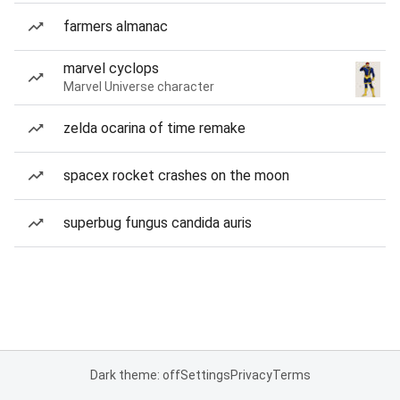
farmers almanac
marvel cyclops
Marvel Universe character
zelda ocarina of time remake
spacex rocket crashes on the moon
superbug fungus candida auris
Dark theme: off
Settings
Privacy
Terms