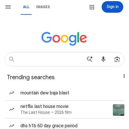
Sign in
ALL
IMAGES
Trending searches
mountain dew baja blast
netflix last house movie
The Last House — 2026 film
dhs h1b 60 day grace period