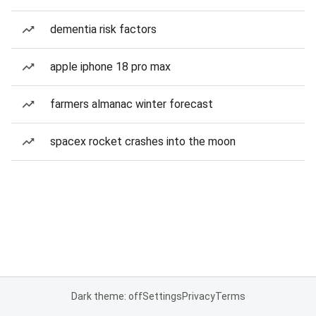
dementia risk factors
apple iphone 18 pro max
farmers almanac winter forecast
spacex rocket crashes into the moon
Dark theme: off
Settings
Privacy
Terms