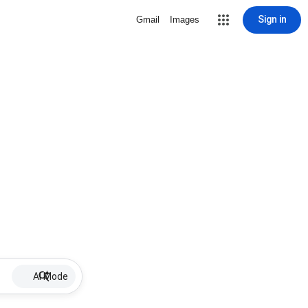
Sign in
Gmail
Images
AI Mode