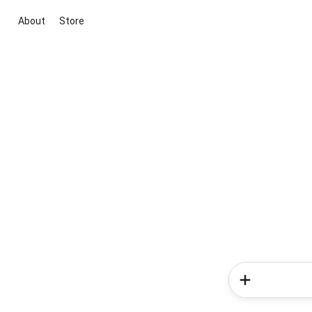
About
Store