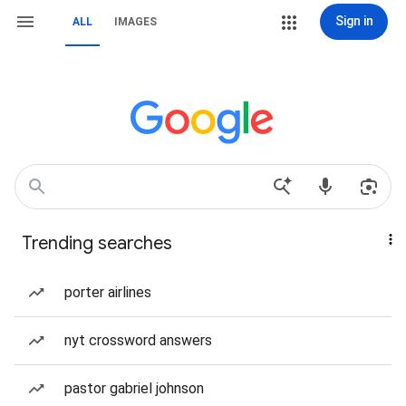
Sign in
ALL
IMAGES
Trending searches
porter airlines
nyt crossword answers
pastor gabriel johnson