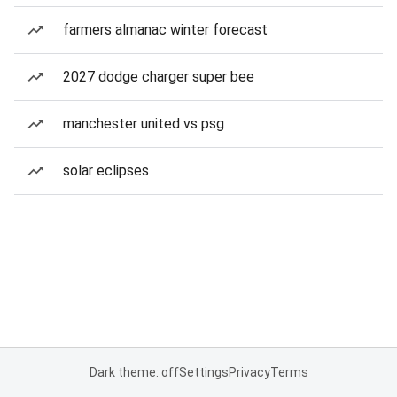
farmers almanac winter forecast
2027 dodge charger super bee
manchester united vs psg
solar eclipses
Dark theme: off
Settings
Privacy
Terms