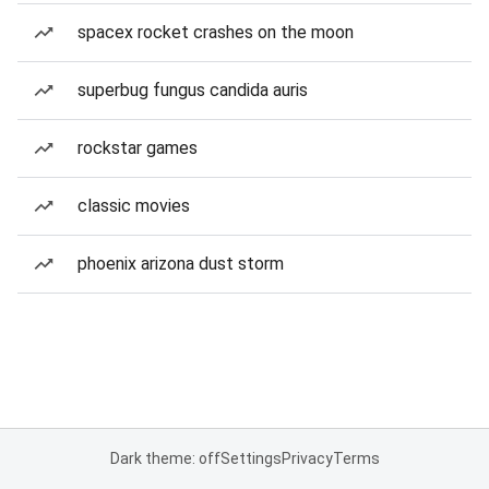
spacex rocket crashes on the moon
superbug fungus candida auris
rockstar games
classic movies
phoenix arizona dust storm
Dark theme: off
Settings
Privacy
Terms