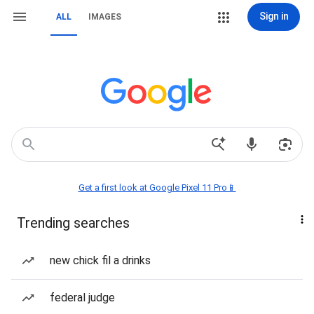
Sign in
ALL
IMAGES
Get a first look at Google Pixel 11 Pro📱
Trending searches
new chick fil a drinks
federal judge