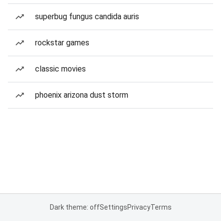
superbug fungus candida auris
rockstar games
classic movies
phoenix arizona dust storm
Dark theme: off
Settings
Privacy
Terms