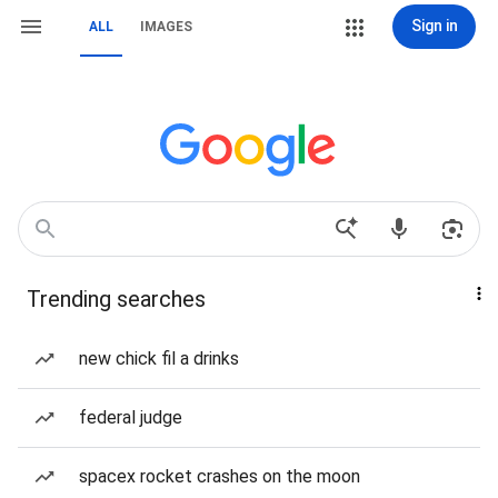
Sign in
ALL
IMAGES
Trending searches
new chick fil a drinks
federal judge
spacex rocket crashes on the moon