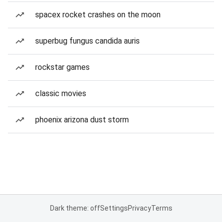
spacex rocket crashes on the moon
superbug fungus candida auris
rockstar games
classic movies
phoenix arizona dust storm
Dark theme: off
Settings
Privacy
Terms