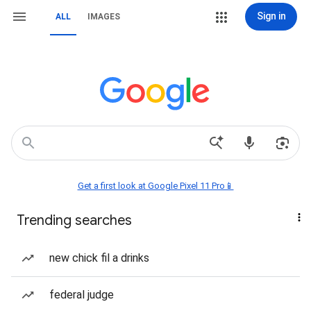
Sign in
ALL
IMAGES
Get a first look at Google Pixel 11 Pro📱
Trending searches
new chick fil a drinks
federal judge