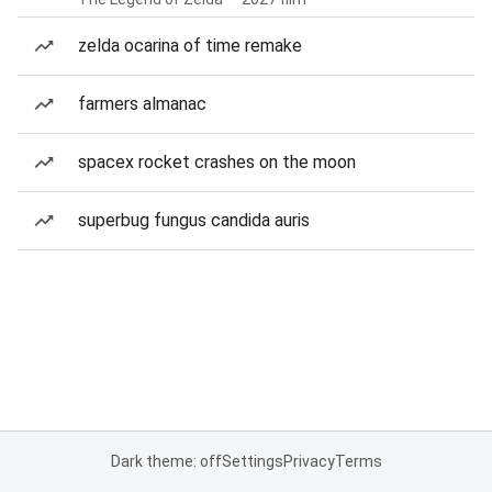
zelda ocarina of time remake
farmers almanac
spacex rocket crashes on the moon
superbug fungus candida auris
Dark theme: off
Settings
Privacy
Terms