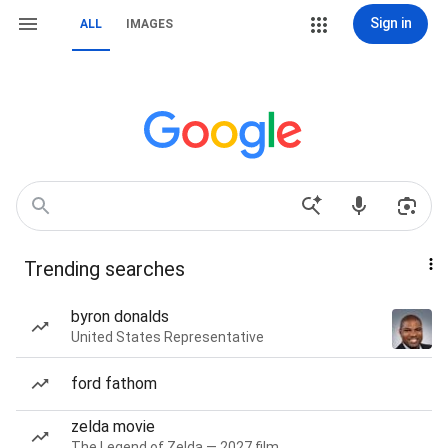
Sign in
ALL
IMAGES
Trending searches
byron donalds
United States Representative
ford fathom
zelda movie
The Legend of Zelda — 2027 film