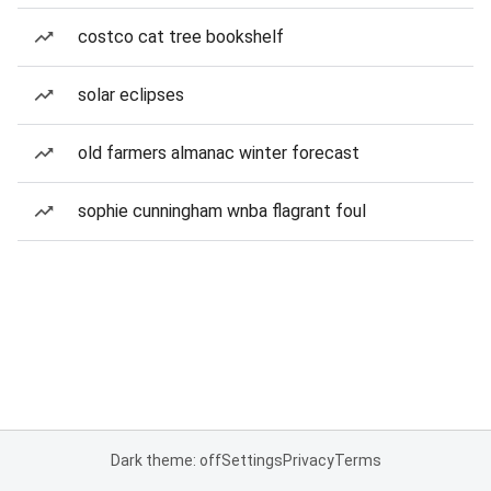
costco cat tree bookshelf
solar eclipses
old farmers almanac winter forecast
sophie cunningham wnba flagrant foul
Dark theme: off
Settings
Privacy
Terms