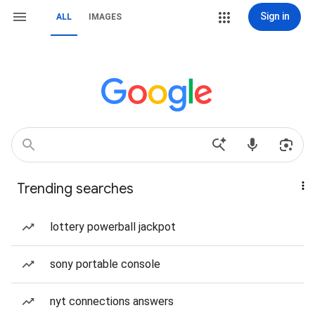
Sign in
ALL
IMAGES
Trending searches
lottery powerball jackpot
sony portable console
nyt connections answers