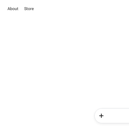
About
Store