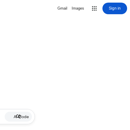
Sign in
Gmail
Images
AI Mode