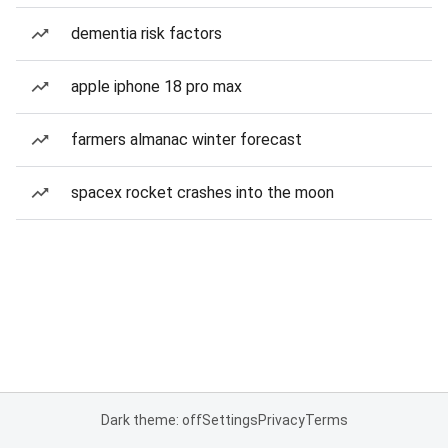
dementia risk factors
apple iphone 18 pro max
farmers almanac winter forecast
spacex rocket crashes into the moon
Dark theme: off
Settings
Privacy
Terms