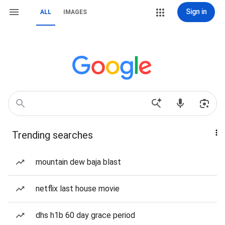
Sign in
ALL
IMAGES
Trending searches
mountain dew baja blast
netflix last house movie
dhs h1b 60 day grace period