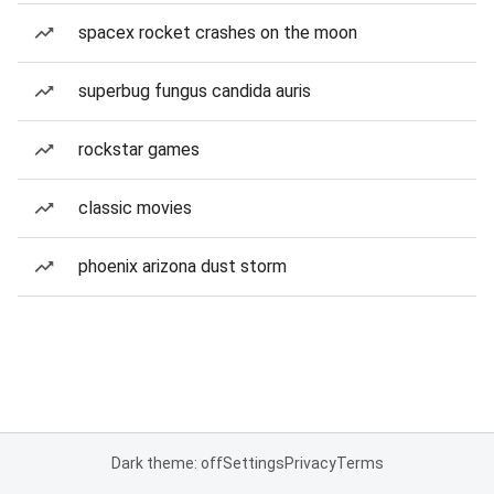
spacex rocket crashes on the moon
superbug fungus candida auris
rockstar games
classic movies
phoenix arizona dust storm
Dark theme: off
Settings
Privacy
Terms