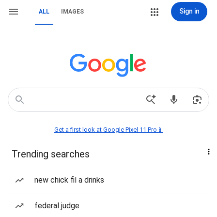
Sign in
ALL
IMAGES
Get a first look at Google Pixel 11 Pro📱
Trending searches
new chick fil a drinks
federal judge