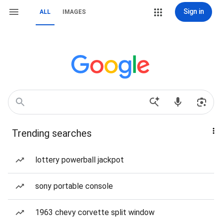
Sign in
ALL
IMAGES
Trending searches
lottery powerball jackpot
sony portable console
1963 chevy corvette split window