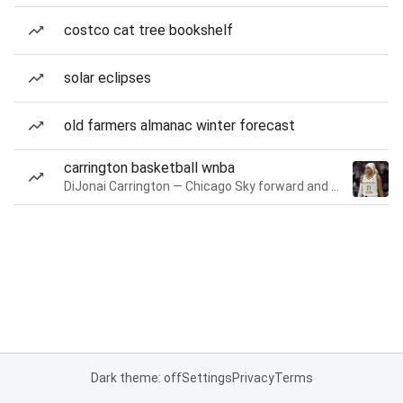
costco cat tree bookshelf
solar eclipses
old farmers almanac winter forecast
carrington basketball wnba
DiJonai Carrington — Chicago Sky forward and guard
Dark theme: off
Settings
Privacy
Terms